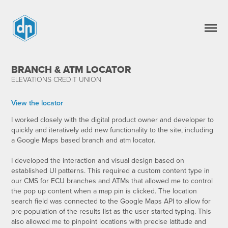
BRANCH & ATM LOCATOR
ELEVATIONS CREDIT UNION
View the locator
I worked closely with the digital product owner and developer to
quickly and iteratively add new functionality to the site, including
a Google Maps based branch and atm locator.
I developed the interaction and visual design based on
established UI patterns. This required a custom content type in
our CMS for ECU branches and ATMs that allowed me to control
the pop up content when a map pin is clicked. The location
search field was connected to the Google Maps API to allow for
pre-population of the results list as the user started typing. This
also allowed me to pinpoint locations with precise latitude and