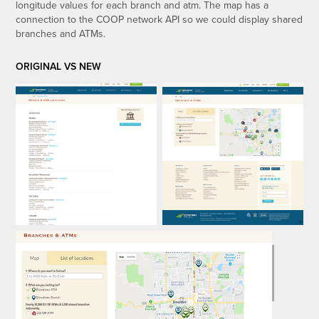
longitude values for each branch and atm. The map has a
connection to the COOP network API so we could display shared
branches and ATMs.
ORIGINAL VS NEW