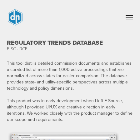
REGULATORY TRENDS DATABASE
E SOURCE
This tool distills detailed commission documents and establishes
a curated list of more than 1,000 active proceedings that are
normalized across states for easier comparison. The database
provides state- and utility-specific perspectives across multiple
technology and policy dimensions.​​​​​​
This product was in early development when I left E Source,
although I provided UI/UX and creative direction in early
iterations. We worked closely with the product manager to define
our scope and requirements.